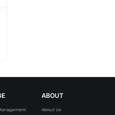
GE
ABOUT
 Management
About Us