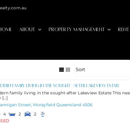
ealty.com.au
HOME
ABOUT
PROPERTY MANAGEMENT
RENT
ern family living in the sought-after Lakeview Estate
ern family living in the sought-after Lakeview Estate This nea
[...]
lannigan Street,
Morayfield
Queensland
4506
4
2
2
ASED