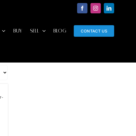
Facebook
Instagram
LinkedIn
BUY
SELL
BLOG
CONTACT US
r-