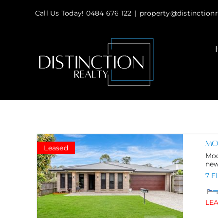
Skip
Call Us Today! 0484 676 122
|
property@distinctionr
to
content
Mod
Leased
Mod
new 
7 F
LE