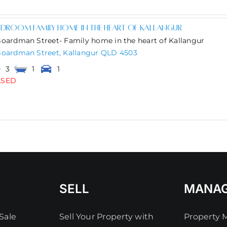
edroom family home in the heart of Kallangur
Boardman Street- Family home in the heart of Kallangur
Boardman Street,
Kallangur
QLD
4503
3
1
1
ASED
SELL
MANA
Sale
Sell Your Property with
Property