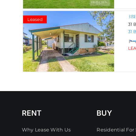
3 B
Leased
31 
31 
LE
RENT
BUY
Why Lease With Us
Residential For 