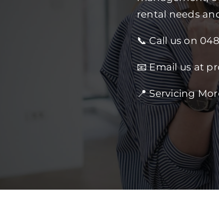
rental needs an
📞 Call us on 04
📧 Email us at p
📍 Servicing Mo