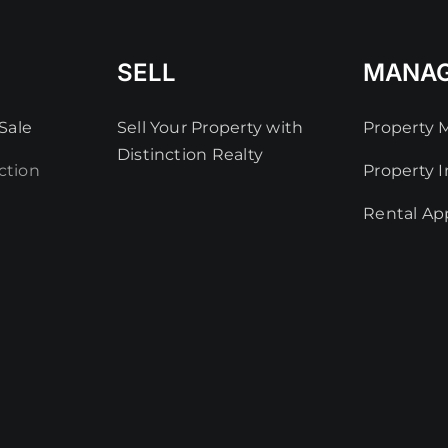
SELL
MANA
Sale
Sell Your Property with
Property
Distinction Realty
ction
Property I
Rental App