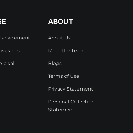
GE
ABOUT
 Management
About Us
nvestors
Meet the team
raisal
Blogs
Terms of Use
Privacy Statement
Personal Collection
Statement