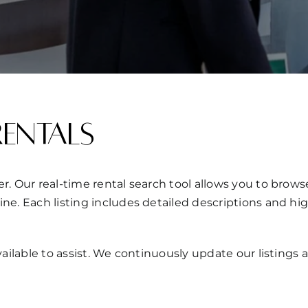
Rentals
r. Our real-time rental search tool allows you to brows
ine. Each listing includes detailed descriptions and hi
 available to assist. We continuously update our listin