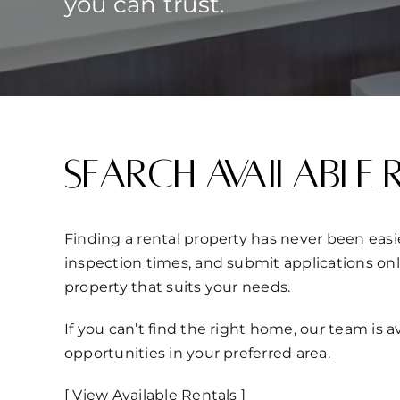
you can trust.
Search Available 
Finding a rental property has never been easie
inspection times, and submit applications onl
property that suits your needs.
If you can’t find the right home, our team is
opportunities in your preferred area.
[ View Available Rentals ]