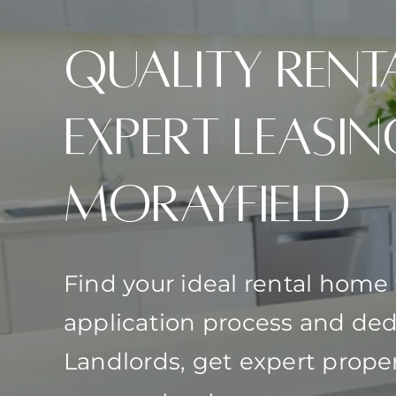
Quality Rent
Expert Leasin
Morayfield
Find your ideal rental home
application process and ded
Landlords, get expert pro