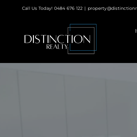
Skip
Call Us Today! 0484 676 122
|
property@distinctionr
to
content