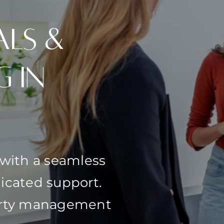
als &
g in
 with a seamless
icated support.
perty management