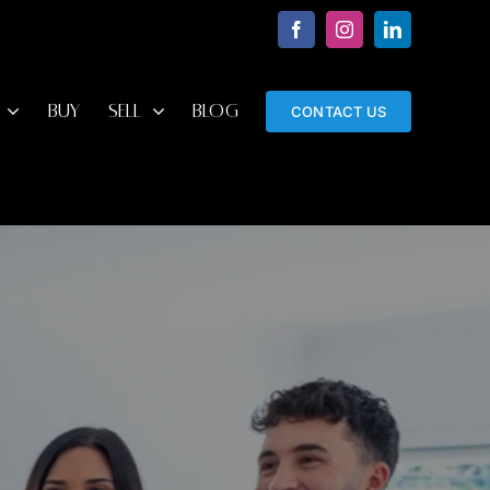
Facebook
Instagram
LinkedIn
BUY
SELL
BLOG
CONTACT US