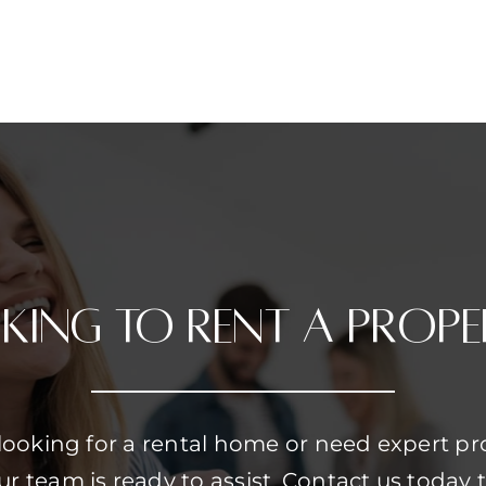
king to Rent a prope
looking for a rental home or need expert pr
team is ready to assist. Contact us today t