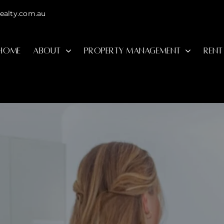
ealty.com.au
HOME
ABOUT
PROPERTY MANAGEMENT
RENT