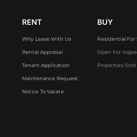
RENT
BUY
Why Lease With Us
Residential For 
Rental Appraisal
Open For Inspe
Tenant Application
Properties Sold
Maintenance Request
Notice To Vacate