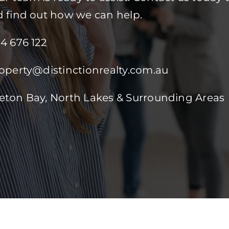
d find out how we can help.
84 676 122
roperty@distinctionrealty.com.au
reton Bay, North Lakes & Surrounding Areas