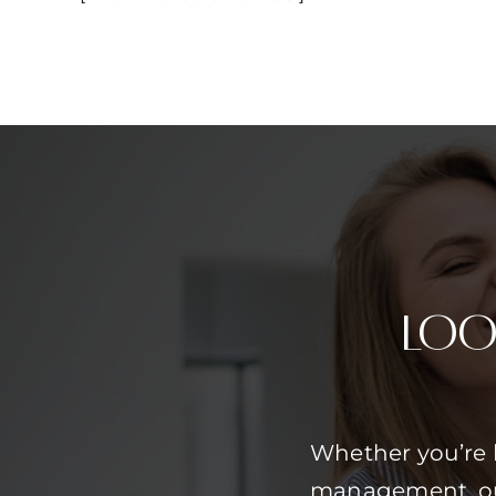
Loo
Whether you’re 
management, our 