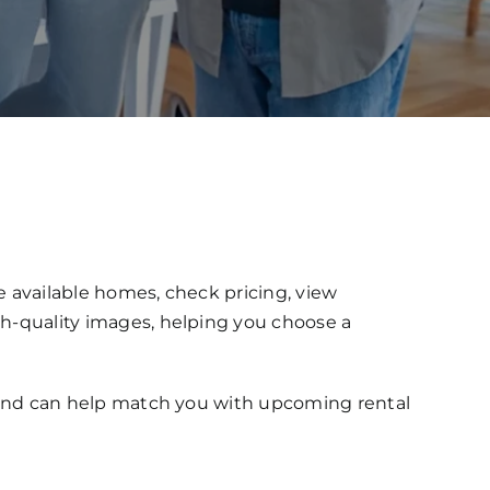
e available homes, check pricing, view
gh-quality images, helping you choose a
gs and can help match you with upcoming rental