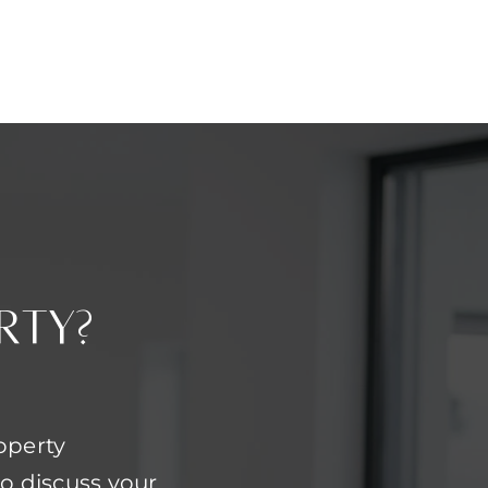
rty?
operty
o discuss your