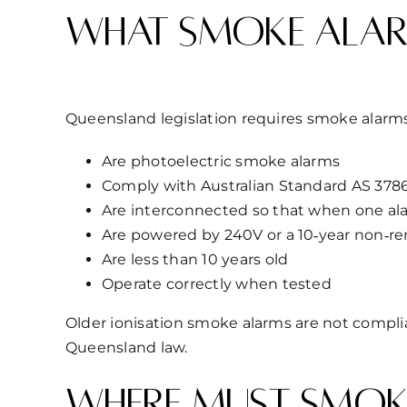
What smoke alar
Queensland legislation requires smoke alarms
Are photoelectric smoke alarms
Comply with Australian Standard AS 3786
Are interconnected so that when one ala
Are powered by 240V or a 10‑year non‑re
Are less than 10 years old
Operate correctly when tested
Older ionisation smoke alarms are not compl
Queensland law.
Where must smoke