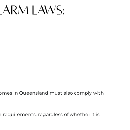
larm laws:
 homes in Queensland must also comply with
requirements, regardless of whether it is