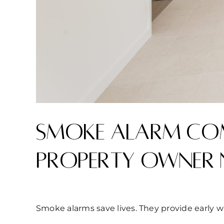
Smoke alarm com
property owner 
Smoke alarms save lives. They provide early w