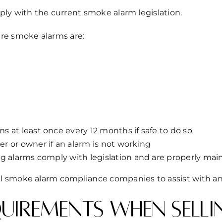
ly with the current smoke alarm legislation.
re smoke alarms are:
 at least once every 12 months if safe to do so
r or owner if an alarm is not working
ng alarms comply with legislation and are properly mai
l smoke alarm compliance companies to assist with an
irements when selli