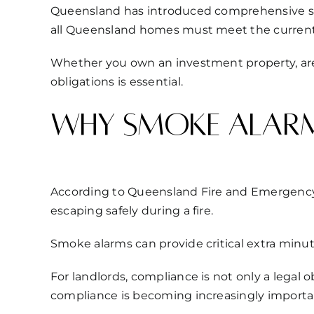
Queensland has introduced comprehensive smok
all Queensland homes must meet the curren
Whether you own an investment property, are 
obligations is essential.
Why smoke alarm
According to Queensland Fire and Emergency 
escaping safely during a fire.
Smoke alarms can provide critical extra minut
For landlords, compliance is not only a legal 
compliance is becoming increasingly importa