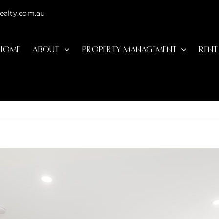
ealty.com.au
HOME
ABOUT
PROPERTY MANAGEMENT
RENT