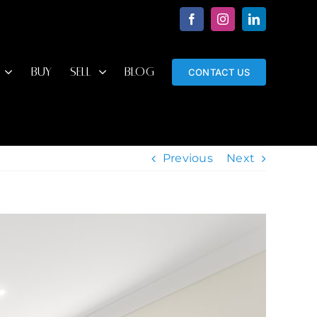
Facebook
Instagram
LinkedIn
BUY
SELL
BLOG
CONTACT US
Previous
Next