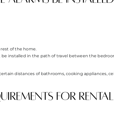
rest of the home.
t be installed in the path of travel between the bedroo
ertain distances of bathrooms, cooking appliances, cei
irements for rental 