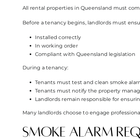
All rental properties in Queensland must comp
Before a tenancy begins, landlords must ensu
Installed correctly
In working order
Compliant with Queensland legislation
During a tenancy:
Tenants must test and clean smoke alarms
Tenants must notify the property manage
Landlords remain responsible for ensuri
Many landlords choose to engage professiona
Smoke alarm requ