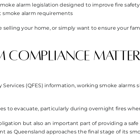
e alarm legislation designed to improve fire safety i
t smoke alarm requirements
selling your home, or simply want to ensure your fami
 compliance matter
Services (QFES) information, working smoke alarms si
es to evacuate, particularly during overnight fires wh
obligation but also an important part of providing a s
nt as Queensland approaches the final stage of its sm