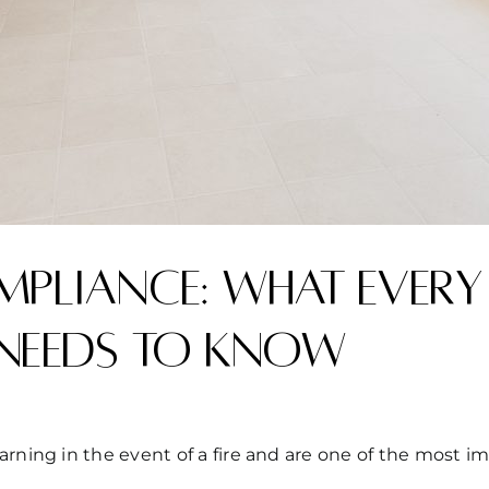
pliance: What every
needs to know
arning in the event of a fire and are one of the most i