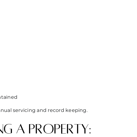
ntained
nual servicing and record keeping.
ng a property: