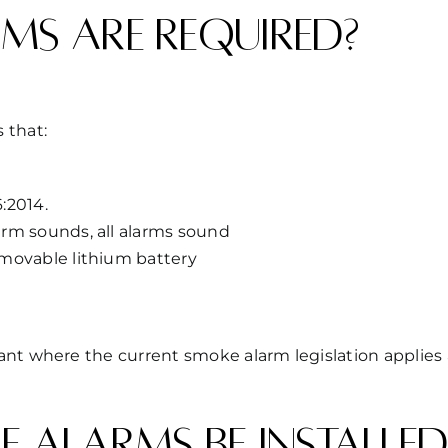
ms are required?
 that:
:2014.
rm sounds, all alarms sound
movable lithium battery
iant where the current smoke alarm legislation appli
 alarms be installed