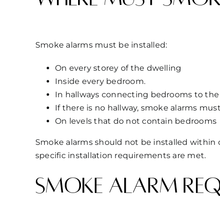
Smoke alarms must be installed:
On every storey of the dwelling
Inside every bedroom.
In hallways connecting bedrooms to the 
If there is no hallway, smoke alarms mus
On levels that do not contain bedrooms
Smoke alarms should not be installed within c
specific installation requirements are met.
Smoke alarm requ