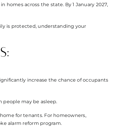
n homes across the state. By 1 January 2027,
ly is protected, understanding your
s:
gnificantly increase the chance of occupants
en people may be asleep.
afe home for tenants. For homeowners,
oke alarm reform program.