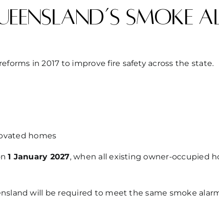
ueensland’s smoke a
orms in 2017 to improve fire safety across the state.
enovated homes
 on
1 January 2027
, when all existing owner-occupied
ensland will be required to meet the same smoke alarm 