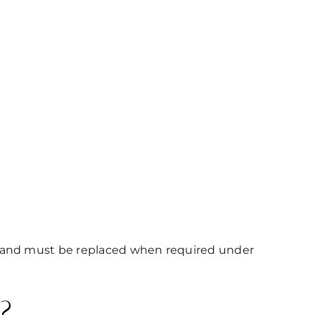
es and must be replaced when required under
?