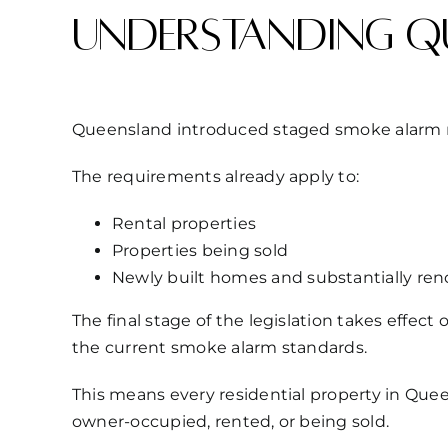
Understanding Q
Queensland introduced staged smoke alarm ref
The requirements already apply to:
Rental properties
Properties being sold
Newly built homes and substantially r
The final stage of the legislation takes effect
the current smoke alarm standards.
This means every residential property in Que
owner-occupied, rented, or being sold.