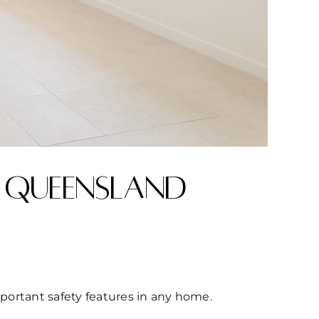
 Queensland
mportant safety features in any home.