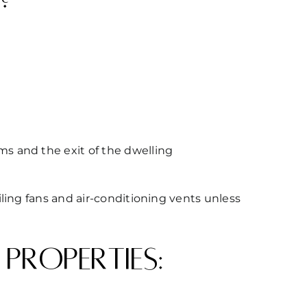
ms and the exit of the dwelling
ling fans and air-conditioning vents unless
properties: