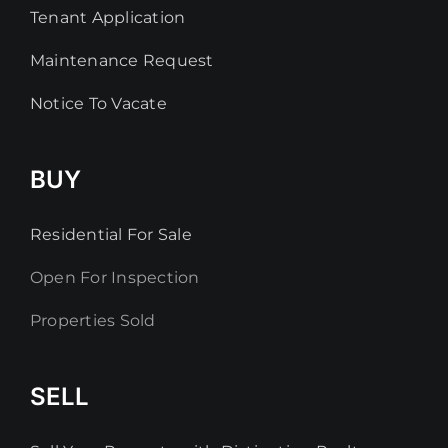
Tenant Application
Maintenance Request
Notice To Vacate
BUY
Residential For Sale
Open For Inspection
Properties Sold
SELL