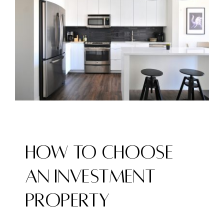
Image
How to Choose
an Investment
Property