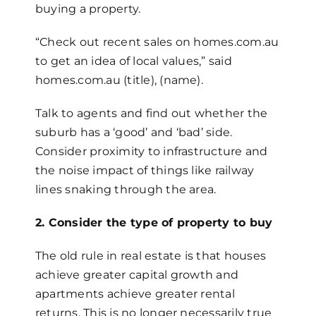
buying a property.
“Check out recent sales on homes.com.au
to get an idea of local values,” said
homes.com.au (title), (name).
Talk to agents and find out whether the
suburb has a ‘good’ and ‘bad’ side.
Consider proximity to infrastructure and
the noise impact of things like railway
lines snaking through the area.
2. Consider the type of property to buy
The old rule in real estate is that houses
achieve greater capital growth and
apartments achieve greater rental
returns. This is no longer necessarily true