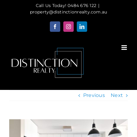
Skip
Call Us Today! 0484 676 122
|
to
property@distinctionrealty.com.au
content
Facebook
Instagram
LinkedIn
Previous
Next
View
Larger