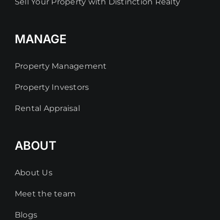
Sell Your Property with Distinction Realty
MANAGE
Property Management
Property Investors
Rental Appraisal
ABOUT
About Us
Meet the team
Blogs