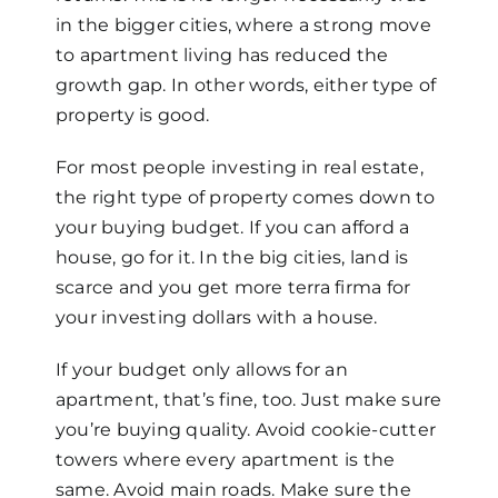
in the bigger cities, where a strong move
to apartment living has reduced the
growth gap. In other words, either type of
property is good.
For most people investing in real estate,
the right type of property comes down to
your buying budget. If you can afford a
house, go for it. In the big cities, land is
scarce and you get more terra firma for
your investing dollars with a house.
If your budget only allows for an
apartment, that’s fine, too. Just make sure
you’re buying quality. Avoid cookie-cutter
towers where every apartment is the
same. Avoid main roads. Make sure the