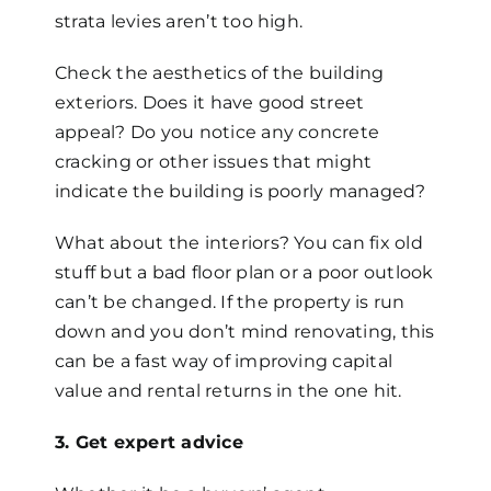
strata levies aren’t too high.
Check the aesthetics of the building
exteriors. Does it have good street
appeal? Do you notice any concrete
cracking or other issues that might
indicate the building is poorly managed?
What about the interiors? You can fix old
stuff but a bad floor plan or a poor outlook
can’t be changed. If the property is run
down and you don’t mind renovating, this
can be a fast way of improving capital
value and rental returns in the one hit.
3. Get expert advice