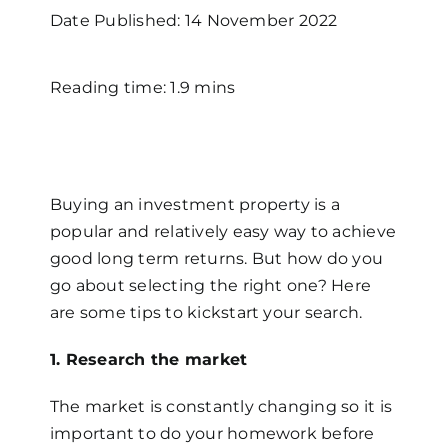
Date Published: 14 November 2022
Reading time: 1.9 mins
Buying an investment property is a
popular and relatively easy way to achieve
good long term returns. But how do you
go about selecting the right one? Here
are some tips to kickstart your search.
1. Research the market
The market is constantly changing so it is
important to do your homework before