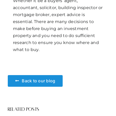
Whether it be a buyers’ agent,
accountant, solicitor, building inspector or
mortgage broker, expert advice is
essential. There are many decisions to
make before buying an investment
property and you need to do sufficient
research to ensure you know where and
what to buy.
Back to our blog
Related Posts
Smoke
Rental