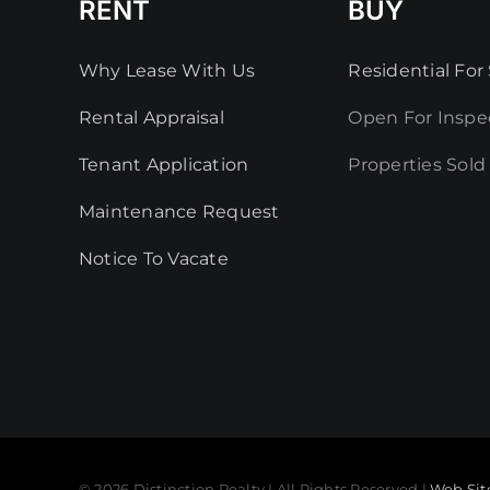
RENT
BUY
Why Lease With Us
Residential For 
Rental Appraisal
Open For Inspe
Tenant Application
Properties Sold
Maintenance Request
Notice To Vacate
© 2026 Distinction Realty | All Rights Reserved |
Web Sit