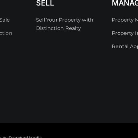
SELL
MANA
Sale
Sell Your Property with
Property
Distinction Realty
ction
Property I
Rental App
e by Scorched Media