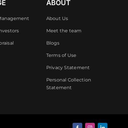
GE
ABOUT
 Management
About Us
nvestors
Meet the team
raisal
Blogs
Terms of Use
Privacy Statement
Personal Collection
Statement