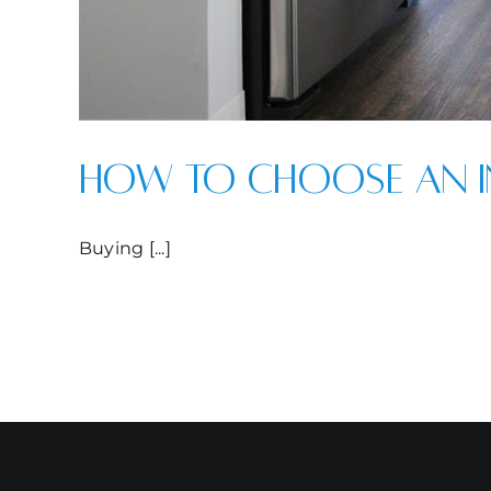
How to Choose an I
Buying [...]