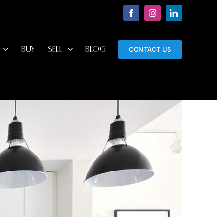
Facebook
Instagram
LinkedIn
BUY
SELL
BLOG
CONTACT US