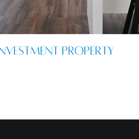
nvestment Property