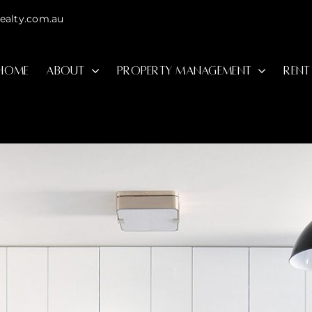
ealty.com.au
HOME
ABOUT
PROPERTY MANAGEMENT
RENT