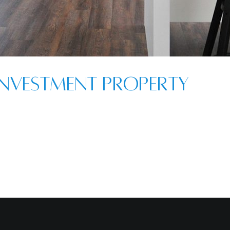
nvestment Property