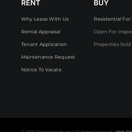
RENT
BUY
Why Lease With Us
Residential For 
Rental Appraisal
Open For Inspe
Tenant Application
Properties Sold
Maintenance Request
Notice To Vacate
© 2026 Distinction Realty | All Rights Reserved |
Web Sit