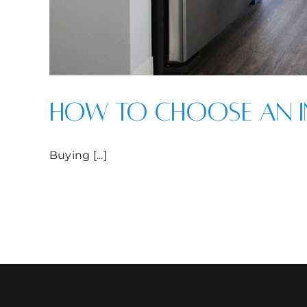
How to Choose an I
Buying [...]