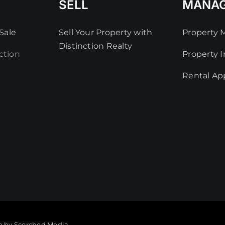
SELL
MANA
Sale
Sell Your Property with
Property
Distinction Realty
ction
Property I
Rental App
e by Scorched Media