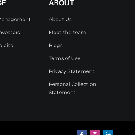
GE
ABOUT
 Management
About Us
nvestors
Meet the team
raisal
Blogs
Terms of Use
Privacy Statement
Personal Collection
Statement