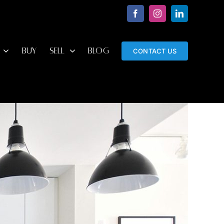
Facebook
Instagram
LinkedIn
BUY
SELL
BLOG
CONTACT US