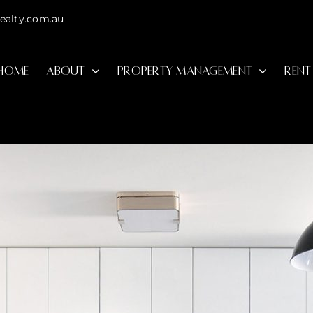
ealty.com.au
HOME
ABOUT
PROPERTY MANAGEMENT
RENT